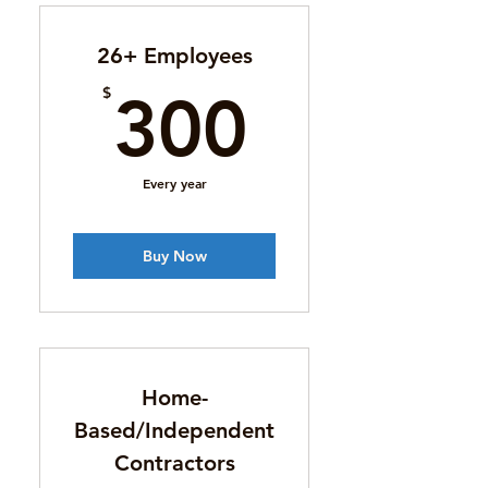
26+ Employees
300$
$
300
Every year
Buy Now
Home-
Based/Independent
Contractors