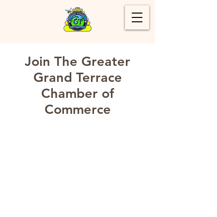
Join The Greater
Grand Terrace
Chamber of
Commerce