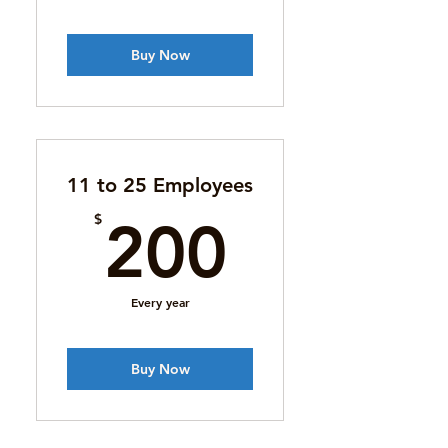
Buy Now
11 to 25 Employees
200$
$
200
Every year
Buy Now