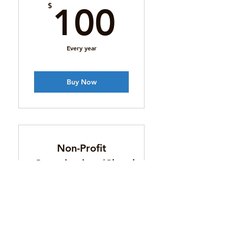
100$
$
100
Every year
Buy Now
Non-Profit
Organizations/Churches/Youth
100$
$
100
Every year