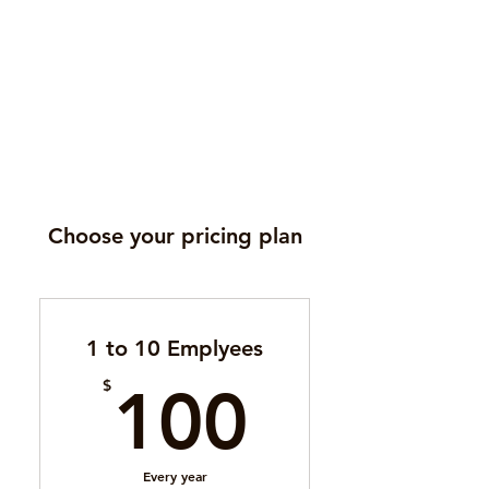
Choose your pricing plan
1 to 10 Emplyees
100$
$
100
Every year