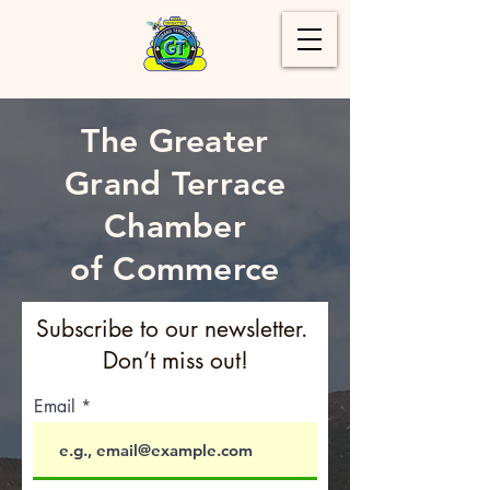
The Greater
Grand Terrace
Chamber
of Commerce
Subscribe to our newsletter.
Don’t miss out!
Email