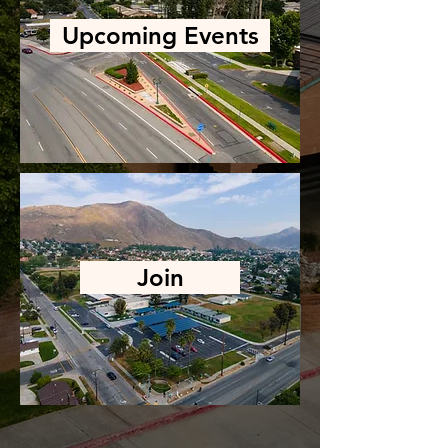
Upcoming Events
Join