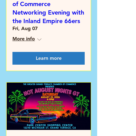
of Commerce
Networking Evening with
the Inland Empire 66ers
Fri, Aug 07
More info
Learn more