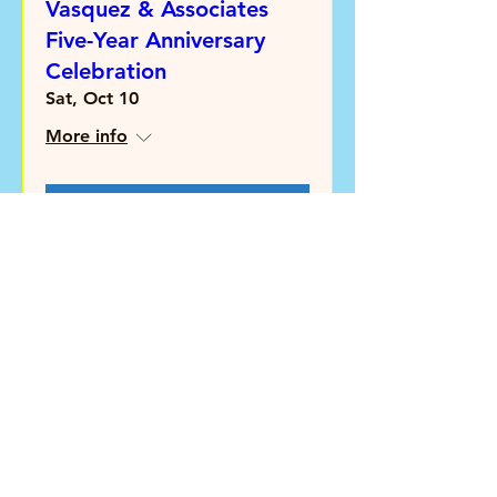
Vasquez & Associates
Five-Year Anniversary
Celebration
Sat, Oct 10
More info
Learn more