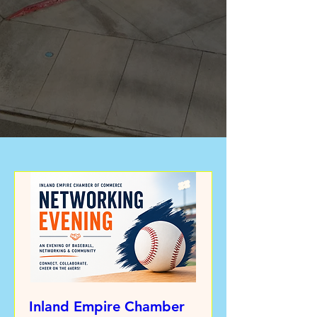
Inland Empire Chamber