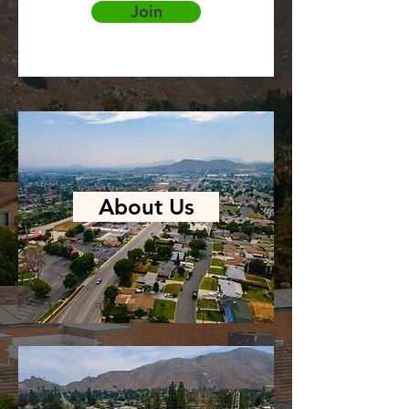
Join
About Us