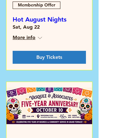
Membership Offer
Hot August Nights
Sat, Aug 22
More info
Buy Tickets